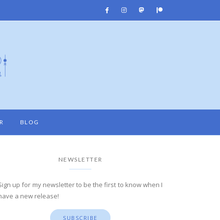
R
BLOG
NEWSLETTER
Sign up for my newsletter to be the first to know when I
have a new release!
SUBSCRIBE