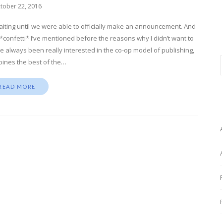
tober 22, 2016
 waiting until we were able to officially make an announcement. And
! *confetti* I’ve mentioned before the reasons why I didn’t want to
I’ve always been really interested in the co-op model of publishing,
ines the best of the…
READ MORE