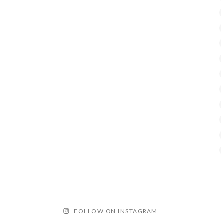
FOLLOW ON INSTAGRAM