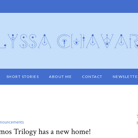
SHORT STORIES
ABOUT ME
CONTACT
NEWSLETTE
nouncements
amos Trilogy has a new home!