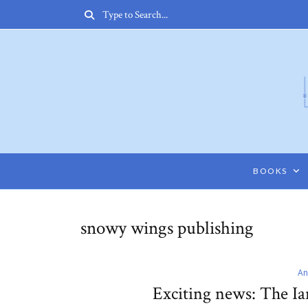
BOOKS
snowy wings publishing
An
Exciting news: The I