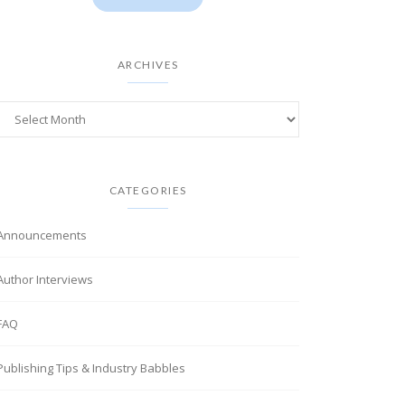
ARCHIVES
CATEGORIES
Announcements
Author Interviews
FAQ
Publishing Tips & Industry Babbles