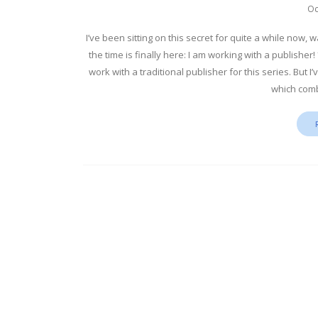
Oc
I’ve been sitting on this secret for quite a while now,
the time is finally here: I am working with a publisher
work with a traditional publisher for this series. But 
which comb