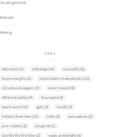
Uncategorized
Website
Writing
TAGS
allan davis
(1)
anthology
(12)
asexuality
(6)
brave new girls
(2)
cheerleaders from planet x
(15)
circuits and slippers
(2)
cover reveal
(10)
different worlds
(9)
fiyocrapmo
(2)
fourth world
(12)
gale
(2)
health
(3)
holiday cheer time
(11)
indie
(4)
jane watson
(2)
jess r sutton
(2)
jon garett
(1)
just like the first time
(2)
magic at midnight
(6)