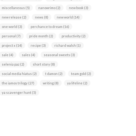
miscellaneous
(5)
nanowrimo
(2)
new book
(3)
new release
(2)
news
(8)
new world
(14)
one world
(3)
perchance to dream
(16)
personal
(7)
pride month
(2)
productivity
(2)
project x
(14)
recipe
(3)
richard walsh
(1)
sale
(4)
sales
(4)
seasonal sweets
(3)
selenia paz
(2)
short story
(8)
social media hiatus
(2)
t damon
(2)
team gold
(2)
the iamos trilogy
(27)
writing
(8)
ya lifeline
(2)
ya scavenger hunt
(5)