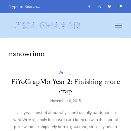
nanowrimo
Writing
FiYoCrapMo Year 2: Finishing more
crap
November 8, 2015
Last year I posted about why I don’t usually participate in
NaNoWriMo, simply because I can’t keep up with that sort of
pace without completely burning out (and, since my health