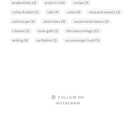
productivity
(2)
project x
(14)
recipe
(3)
richard walsh
(1)
sale
(4)
sales
(4)
seasonal sweets
(3)
selenia paz
(2)
short story
(8)
social media hiatus
(2)
t damon
(2)
team gold
(2)
the iamos trilogy
(27)
writing
(8)
ya lifeline
(2)
ya scavenger hunt
(5)
FOLLOW ON
INSTAGRAM