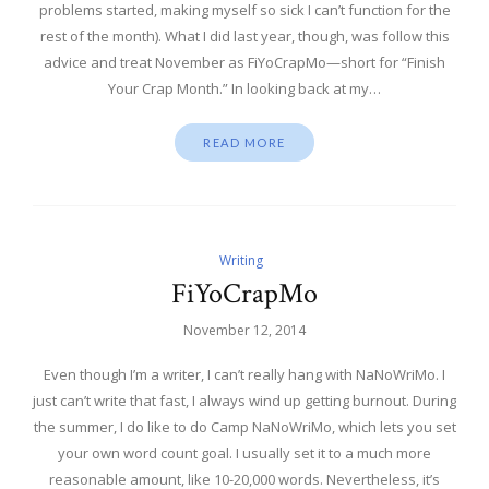
problems started, making myself so sick I can’t function for the
rest of the month). What I did last year, though, was follow this
advice and treat November as FiYoCrapMo—short for “Finish
Your Crap Month.” In looking back at my…
READ MORE
Writing
FiYoCrapMo
November 12, 2014
Even though I’m a writer, I can’t really hang with NaNoWriMo. I
just can’t write that fast, I always wind up getting burnout. During
the summer, I do like to do Camp NaNoWriMo, which lets you set
your own word count goal. I usually set it to a much more
reasonable amount, like 10-20,000 words. Nevertheless, it’s