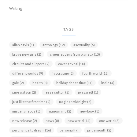
Writing
TAGS
allan davis
(1)
anthology
(12)
asexuality
(6)
brave new girls
(2)
cheerleaders from planet x
(15)
circuits and slippers
(2)
cover reveal
(10)
different worlds
(9)
fiyocrapmo
(2)
fourth world
(12)
gale
(2)
health
(3)
holiday cheer time
(11)
indie
(4)
jane watson
(2)
jess r sutton
(2)
jon garett
(1)
just like the first time
(2)
magic at midnight
(6)
miscellaneous
(5)
nanowrimo
(2)
new book
(3)
new release
(2)
news
(8)
new world
(14)
one world
(3)
perchance to dream
(16)
personal
(7)
pride month
(2)