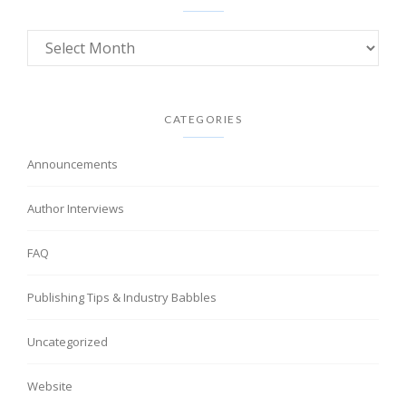
CATEGORIES
Announcements
Author Interviews
FAQ
Publishing Tips & Industry Babbles
Uncategorized
Website