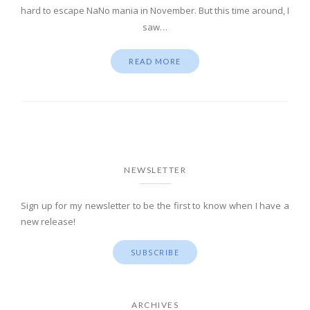
hard to escape NaNo mania in November. But this time around, I
saw…
READ MORE
NEWSLETTER
Sign up for my newsletter to be the first to know when I have a
new release!
SUBSCRIBE
ARCHIVES