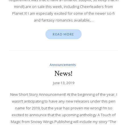
mind!) are on sale this week, including Cheerleaders from
Planet X! I am especially excited for some of the newer sci-fi
and fantasy romances available,…
READ MORE
Announcements
News!
June 13, 2019
New Short Story Announcement! At the beginning of the year, I
wasn’t anticipating to have any new releases under this pen
name for 2019, but the year has proven me wrong! I’m so
excited to announce that the upcoming anthology A Touch of
Magic from Snowy Wings Publishing will include my story “The