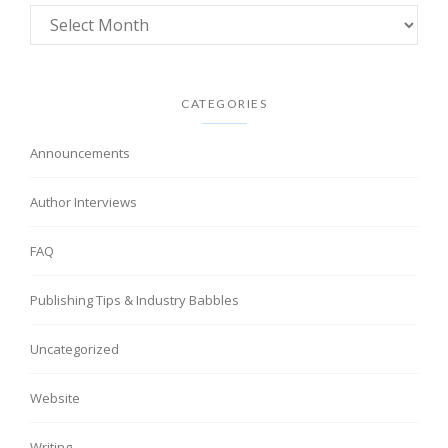
CATEGORIES
Announcements
Author Interviews
FAQ
Publishing Tips & Industry Babbles
Uncategorized
Website
Writing