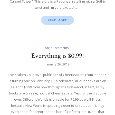
Cursed Tower”! This story is a Rapunzel retelling with a Gothic
twist and I’m very excited to…
READ MORE
Announcements
Everything is $0.99!
January 26, 2018
The Kraken Collective, publisher of Cheerleaders From Planet X,
is turning one on February 1. To celebrate, all our books are on
sale for $0.99 from now through the first—and, in fact, all my
books are on sale, not just Cheerleaders! Yes, for the first time
ever, Different Worlds is on sale for $0.99 as well! That’s
because New World is tiptoeing closer to its release… it may
even be up for preorder at a handful of retailers. (Note: that