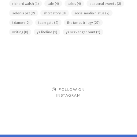
richard walsh
(1)
sale
(4)
sales
(4)
seasonal sweets
(3)
selenia paz
(2)
short story
(8)
social media hiatus
(2)
t damon
(2)
team gold
(2)
the iamos trilogy
(27)
writing
(8)
ya lifeline
(2)
ya scavenger hunt
(5)
FOLLOW ON
INSTAGRAM