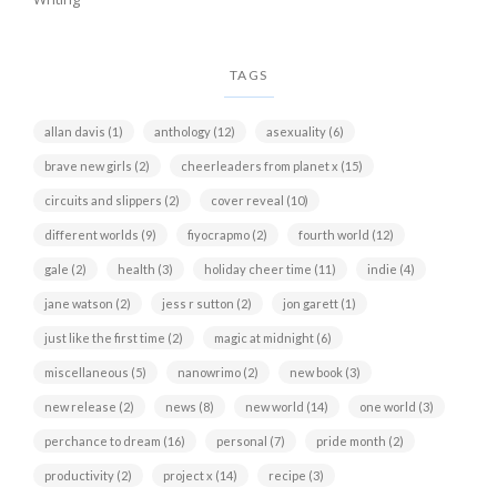
TAGS
allan davis
(1)
anthology
(12)
asexuality
(6)
brave new girls
(2)
cheerleaders from planet x
(15)
circuits and slippers
(2)
cover reveal
(10)
different worlds
(9)
fiyocrapmo
(2)
fourth world
(12)
gale
(2)
health
(3)
holiday cheer time
(11)
indie
(4)
jane watson
(2)
jess r sutton
(2)
jon garett
(1)
just like the first time
(2)
magic at midnight
(6)
miscellaneous
(5)
nanowrimo
(2)
new book
(3)
new release
(2)
news
(8)
new world
(14)
one world
(3)
perchance to dream
(16)
personal
(7)
pride month
(2)
productivity
(2)
project x
(14)
recipe
(3)