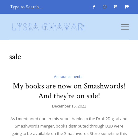
sale
Announcements
My books are now on Smashwords!
And they’re on sale!
December 15, 2022
As I mentioned earlier this year, thanks to the Draft2Digital and
Smashwords merger, books distributed through D2D were
going to be available on the Smashwords Store sometime this