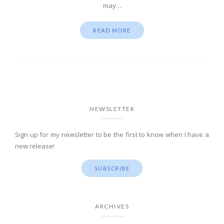
may…
READ MORE
NEWSLETTER
Sign up for my newsletter to be the first to know when I have a
new release!
SUBSCRIBE
ARCHIVES