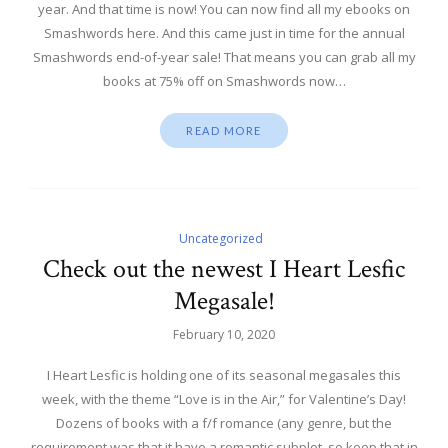
year. And that time is now! You can now find all my ebooks on
Smashwords here. And this came just in time for the annual
Smashwords end-of-year sale! That means you can grab all my
books at 75% off on Smashwords now…
READ MORE
Uncategorized
Check out the newest I Heart Lesfic
Megasale!
February 10, 2020
I Heart Lesfic is holding one of its seasonal megasales this
week, with the theme “Love is in the Air,” for Valentine’s Day!
Dozens of books with a f/f romance (any genre, but the
requirement was that it have a romantic subplot, so keep that in