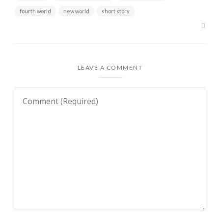
fourth world
new world
short story
LEAVE A COMMENT