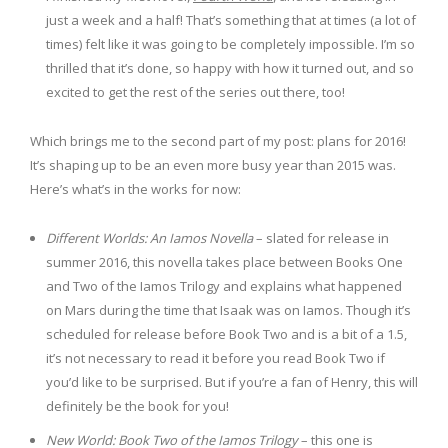
just a week and a half! That’s something that at times (a lot of
times) felt like it was going to be completely impossible. I’m so
thrilled that it’s done, so happy with how it turned out, and so
excited to get the rest of the series out there, too!
Which brings me to the second part of my post: plans for 2016!
It’s shaping up to be an even more busy year than 2015 was.
Here’s what’s in the works for now:
Different Worlds: An Iamos Novella
– slated for release in
summer 2016, this novella takes place between Books One
and Two of the Iamos Trilogy and explains what happened
on Mars during the time that Isaak was on Iamos. Though it’s
scheduled for release before Book Two and is a bit of a 1.5,
it’s not necessary to read it before you read Book Two if
you’d like to be surprised. But if you’re a fan of Henry, this will
definitely be the book for you!
New World: Book Two of the Iamos Trilogy
– this one is