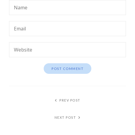
PREV POST
NEXT POST