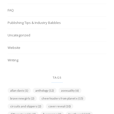
FAQ
Publishing Tips & Industry Babbles
Uncategorized
Website
Writing
TAGS
allan davis
(1)
anthology
(12)
asexuality
(6)
brave new girls
(2)
cheerleaders from planet x
(15)
circuits and slippers
(2)
cover reveal
(10)