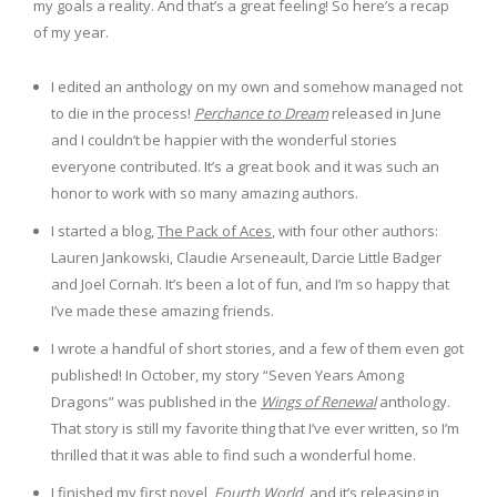
my goals a reality. And that’s a great feeling! So here’s a recap
of my year.
I edited an anthology on my own and somehow managed not
to die in the process!
Perchance to Dream
released in June
and I couldn’t be happier with the wonderful stories
everyone contributed. It’s a great book and it was such an
honor to work with so many amazing authors.
I started a blog,
The Pack of Aces
, with four other authors:
Lauren Jankowski, Claudie Arseneault, Darcie Little Badger
and Joel Cornah. It’s been a lot of fun, and I’m so happy that
I’ve made these amazing friends.
I wrote a handful of short stories, and a few of them even got
published! In October, my story “Seven Years Among
Dragons” was published in the
Wings of Renewal
anthology.
That story is still my favorite thing that I’ve ever written, so I’m
thrilled that it was able to find such a wonderful home.
I finished my first novel,
Fourth World
, and it’s releasing in