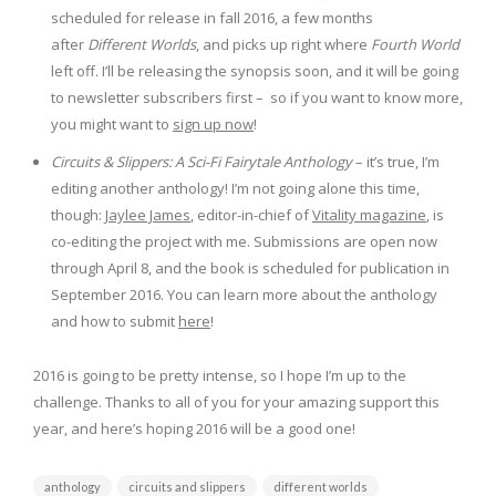
scheduled for release in fall 2016, a few months
after
Different Worlds
, and picks up right where
Fourth World
left off. I’ll be releasing the synopsis soon, and it will be going
to newsletter subscribers first – so if you want to know more,
you might want to
sign up now
!
Circuits & Slippers: A Sci-Fi Fairytale Anthology
– it’s true, I’m
editing another anthology! I’m not going alone this time,
though:
Jaylee James
, editor-in-chief of
Vitality magazine
, is
co-editing the project with me. Submissions are open now
through April 8, and the book is scheduled for publication in
September 2016. You can learn more about the anthology
and how to submit
here
!
2016 is going to be pretty intense, so I hope I’m up to the
challenge. Thanks to all of you for your amazing support this
year, and here’s hoping 2016 will be a good one!
anthology
circuits and slippers
different worlds