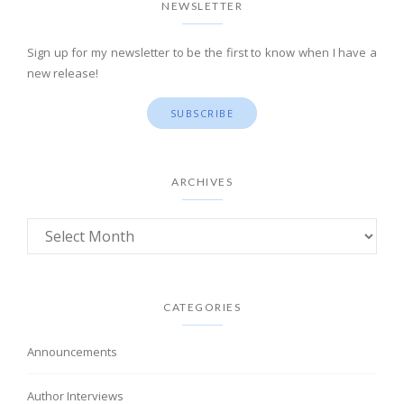
NEWSLETTER
Sign up for my newsletter to be the first to know when I have a
new release!
SUBSCRIBE
ARCHIVES
CATEGORIES
Announcements
Author Interviews