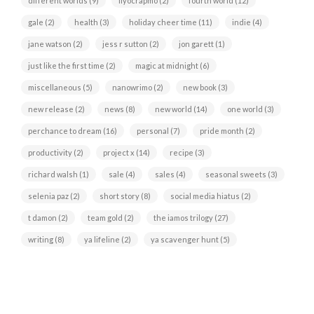
different worlds
(9)
fiyocrapmo
(2)
fourth world
(12)
gale
(2)
health
(3)
holiday cheer time
(11)
indie
(4)
jane watson
(2)
jess r sutton
(2)
jon garett
(1)
just like the first time
(2)
magic at midnight
(6)
miscellaneous
(5)
nanowrimo
(2)
new book
(3)
new release
(2)
news
(8)
new world
(14)
one world
(3)
perchance to dream
(16)
personal
(7)
pride month
(2)
productivity
(2)
project x
(14)
recipe
(3)
richard walsh
(1)
sale
(4)
sales
(4)
seasonal sweets
(3)
selenia paz
(2)
short story
(8)
social media hiatus
(2)
t damon
(2)
team gold
(2)
the iamos trilogy
(27)
writing
(8)
ya lifeline
(2)
ya scavenger hunt
(5)