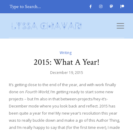
Writing
2015: What A Year!
December 19, 2015
It’s getting close to the end of the year, and with work finally
done on
Fourth World
, I’m getting ready to start some new
projects – but I’m also in that between-projects/hey-it’s-
December mode where you look back and reflect. 2015 has
been quite a year for me! My new year’s resolution this year
was to really buckle down and make a go of this Author Thing,
and I’m really happy to say that (for the first time ever), I made