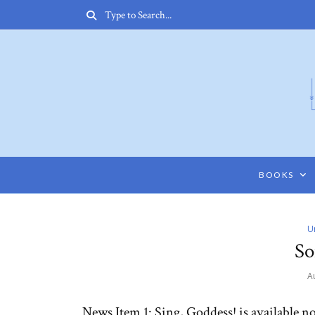
BOOKS
U
So
A
News Item 1: Sing, Goddess! is available 