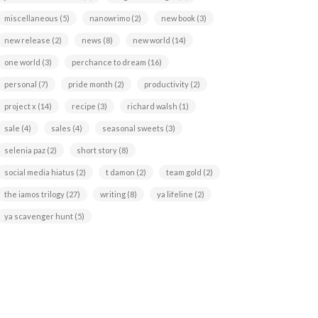
miscellaneous
(5)
nanowrimo
(2)
new book
(3)
new release
(2)
news
(8)
new world
(14)
one world
(3)
perchance to dream
(16)
personal
(7)
pride month
(2)
productivity
(2)
project x
(14)
recipe
(3)
richard walsh
(1)
sale
(4)
sales
(4)
seasonal sweets
(3)
selenia paz
(2)
short story
(8)
social media hiatus
(2)
t damon
(2)
team gold
(2)
the iamos trilogy
(27)
writing
(8)
ya lifeline
(2)
ya scavenger hunt
(5)