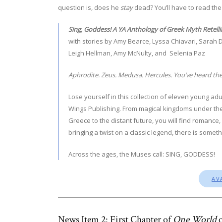
question is, does he
stay
dead? You’ll have to read the 
Sing, Goddess! A YA Anthology of Greek Myth Retelli
with stories by Amy Bearce, Lyssa Chiavari, Sarah D
Leigh Hellman, Amy McNulty, and Selenia Paz
Aphrodite. Zeus. Medusa. Hercules. You’ve heard the
Lose yourself in this collection of eleven young a
Wings Publishing. From magical kingdoms under the 
Greece to the distant future, you will find romance
bringing a twist on a classic legend, there is some
Across the ages, the Muses call: SING, GODDESS!
AV
News Item 2: First Chapter of
One World
o