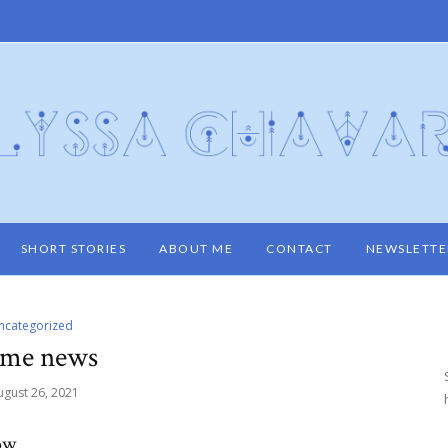
SHORT STORIES
ABOUT ME
CONTACT
NEWSLETTE
ncategorized
me news
ugust 26, 2021
now