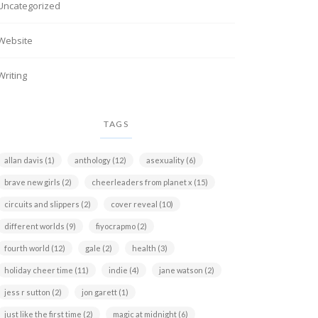
Uncategorized
Website
Writing
TAGS
allan davis
(1)
anthology
(12)
asexuality
(6)
brave new girls
(2)
cheerleaders from planet x
(15)
circuits and slippers
(2)
cover reveal
(10)
different worlds
(9)
fiyocrapmo
(2)
fourth world
(12)
gale
(2)
health
(3)
holiday cheer time
(11)
indie
(4)
jane watson
(2)
jess r sutton
(2)
jon garett
(1)
just like the first time
(2)
magic at midnight
(6)