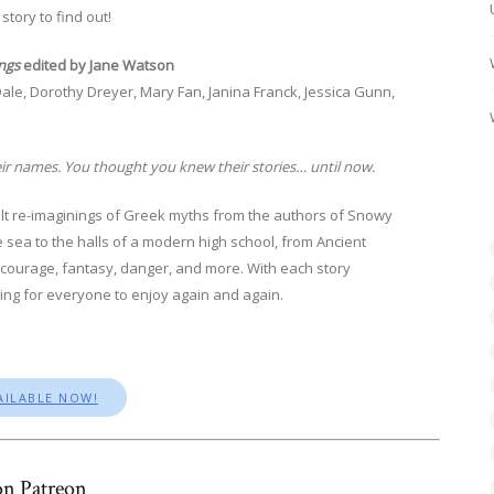
story to find out!
ngs
edited by Jane Watson
ale, Dorothy Dreyer, Mary Fan, Janina Franck, Jessica Gunn,
ir names. You thought you knew their stories… until now.
dult re-imaginings of Greek myths from the authors of Snowy
sea to the halls of a modern high school, from Ancient
, courage, fantasy, danger, and more. With each story
thing for everyone to enjoy again and again.
AILABLE NOW!
n Patreon