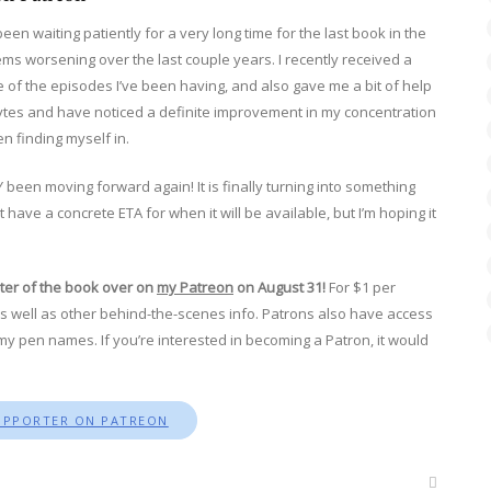
een waiting patiently for a very long time for the last book in the
ms worsening over the last couple years. I recently received a
of the episodes I’ve been having, and also gave me a bit of help
lytes and have noticed a definite improvement in my concentration
en finding myself in.
 been moving forward again! It is finally turning into something
ave a concrete ETA for when it will be available, but I’m hoping it
pter of the book over on
my Patreon
on August 31!
For $1 per
s well as other behind-the-scenes info. Patrons also have access
my pen names. If you’re interested in becoming a Patron, it would
UPPORTER ON PATREON