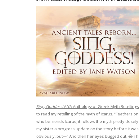
Sing, Goddess!
A YA Anthology of Greek Myth Retellings
to read my retelling of the myth of Icarus, “Feathers on
who befriends Icarus, it follows the myth pretty closel
my sister a progress update on the story before it was fin
obviously, but—” And then her eyes bugged out. 😂 That’s