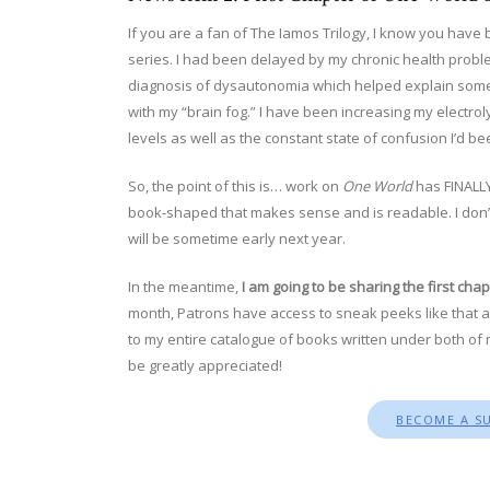
If you are a fan of The Iamos Trilogy, I know you have b
series. I had been delayed by my chronic health proble
diagnosis of dysautonomia which helped explain some 
with my “brain fog.” I have been increasing my electro
levels as well as the constant state of confusion I’d be
So, the point of this is… work on
One World
has FINALLY
book-shaped that makes sense and is readable. I don’t h
will be sometime early next year.
In the meantime,
I am going to be sharing the first cha
month, Patrons have access to sneak peeks like that a
to my entire catalogue of books written under both of 
be greatly appreciated!
BECOME A S