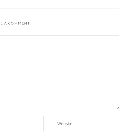
VE A COMMENT