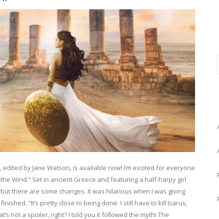
, edited by Jane Watson, is available now! I’m excited for everyone
 the Wind.” Set in ancient Greece and featuring a half-harpy girl
y but there are some changes. It was hilarious when I was giving
ished. “It’s pretty close to being done. I still have to kill Icarus,
 not a spoiler, right? I told you it followed the myth! The