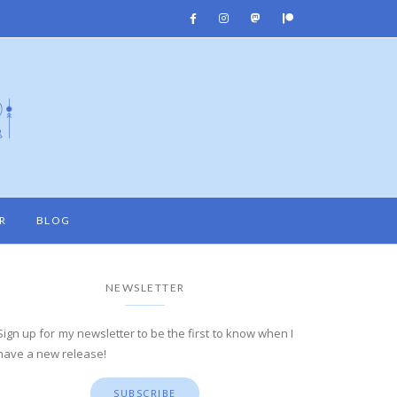
R
BLOG
NEWSLETTER
Sign up for my newsletter to be the first to know when I
have a new release!
SUBSCRIBE