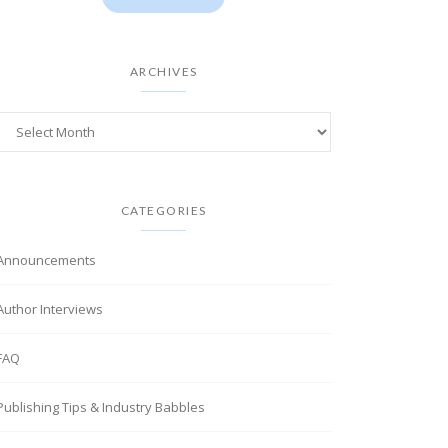
ARCHIVES
CATEGORIES
Announcements
Author Interviews
FAQ
Publishing Tips & Industry Babbles