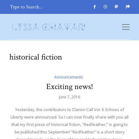
historical fiction
Announcements
Exciting news!
June 7, 2016
Yesterday, the contributors to Clarion Call Vol. II: Echoes of
Liberty were announced. So I can now finally share with you all
that my first piece of historical fiction, “Redfeather,” is going to
be published this September! “Redfeather” is a short story