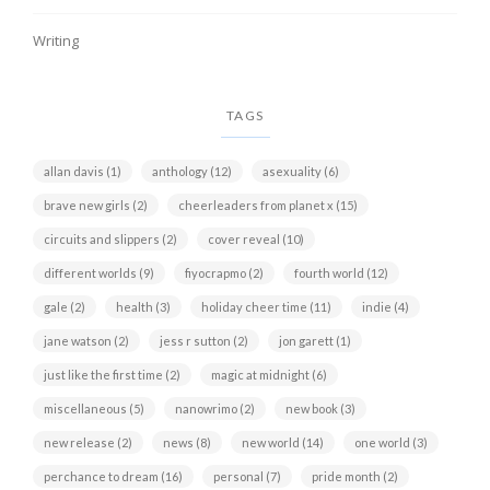
Writing
TAGS
allan davis
(1)
anthology
(12)
asexuality
(6)
brave new girls
(2)
cheerleaders from planet x
(15)
circuits and slippers
(2)
cover reveal
(10)
different worlds
(9)
fiyocrapmo
(2)
fourth world
(12)
gale
(2)
health
(3)
holiday cheer time
(11)
indie
(4)
jane watson
(2)
jess r sutton
(2)
jon garett
(1)
just like the first time
(2)
magic at midnight
(6)
miscellaneous
(5)
nanowrimo
(2)
new book
(3)
new release
(2)
news
(8)
new world
(14)
one world
(3)
perchance to dream
(16)
personal
(7)
pride month
(2)