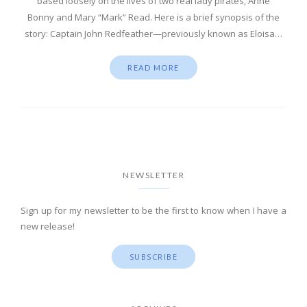
based loosely on the lives of two real lady pirates, Anne
Bonny and Mary “Mark” Read. Here is a brief synopsis of the
story: Captain John Redfeather—previously known as Eloisa…
READ MORE
NEWSLETTER
Sign up for my newsletter to be the first to know when I have a
new release!
SUBSCRIBE