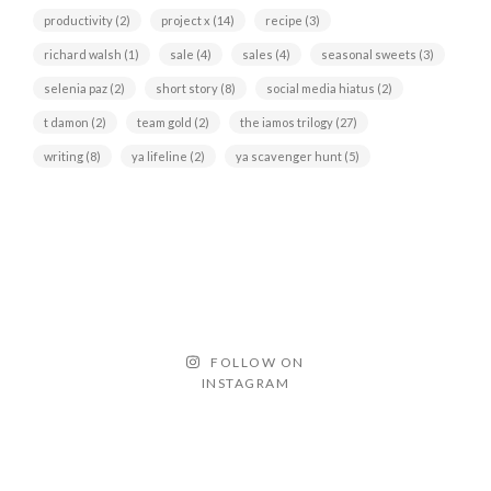
productivity
(2)
project x
(14)
recipe
(3)
richard walsh
(1)
sale
(4)
sales
(4)
seasonal sweets
(3)
selenia paz
(2)
short story
(8)
social media hiatus
(2)
t damon
(2)
team gold
(2)
the iamos trilogy
(27)
writing
(8)
ya lifeline
(2)
ya scavenger hunt
(5)
FOLLOW ON
INSTAGRAM