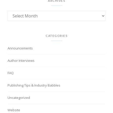
ARCHIVES
CATEGORIES
Announcements
Author Interviews
FAQ
Publishing Tips & Industry Babbles
Uncategorized
Website