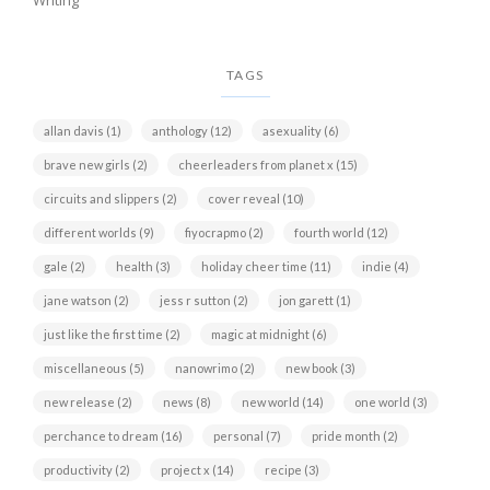
Writing
TAGS
allan davis
(1)
anthology
(12)
asexuality
(6)
brave new girls
(2)
cheerleaders from planet x
(15)
circuits and slippers
(2)
cover reveal
(10)
different worlds
(9)
fiyocrapmo
(2)
fourth world
(12)
gale
(2)
health
(3)
holiday cheer time
(11)
indie
(4)
jane watson
(2)
jess r sutton
(2)
jon garett
(1)
just like the first time
(2)
magic at midnight
(6)
miscellaneous
(5)
nanowrimo
(2)
new book
(3)
new release
(2)
news
(8)
new world
(14)
one world
(3)
perchance to dream
(16)
personal
(7)
pride month
(2)
productivity
(2)
project x
(14)
recipe
(3)