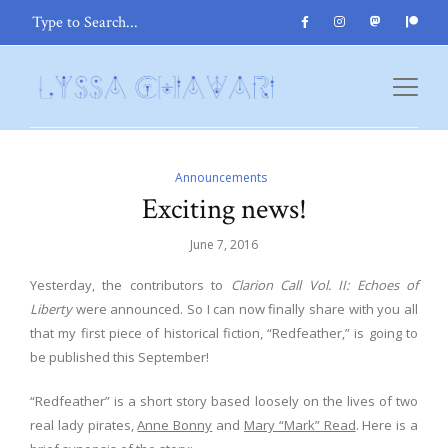
Announcements
Exciting news!
June 7, 2016
Yesterday, the contributors to
Clarion Call Vol. II: Echoes of
Liberty
were announced. So I can now finally share with you all
that my first piece of historical fiction, “Redfeather,” is going to
be published this September!
“Redfeather” is a short story based loosely on the lives of two
real lady pirates,
Anne Bonny
and
Mary “Mark” Read
. Here is a