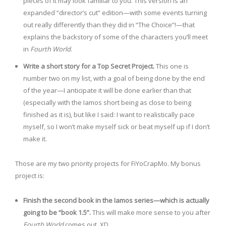
pieces of it may look familiar to you. This version is an
expanded “director’s cut” edition—with some events turning
out really differently than they did in “The Choice”!—that
explains the backstory of some of the characters you’ll meet
in
Fourth World
.
Write a short story for a Top Secret Project.
This one is
number two on my list, with a goal of being done by the end
of the year—I anticipate it will be done earlier than that
(especially with the Iamos short being as close to being
finished as it is), but like I said: I want to realistically pace
myself, so I won’t make myself sick or beat myself up if I don’t
make it.
Those are my two priority projects for FiYoCrapMo. My bonus
project is:
Finish the second book in the Iamos series—which is actually
going to be “book 1.5”.
This will make more sense to you after
Fourth World
comes out. XD