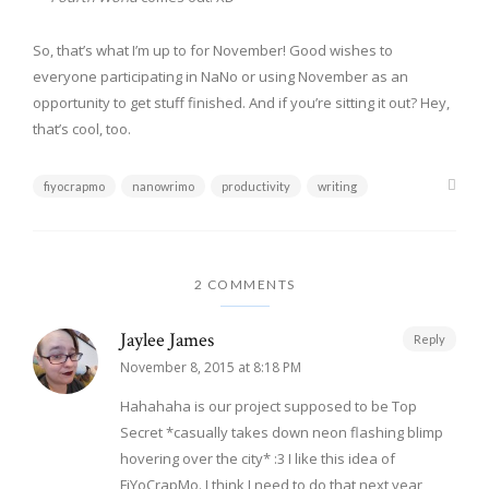
So, that’s what I’m up to for November! Good wishes to
everyone participating in NaNo or using November as an
opportunity to get stuff finished. And if you’re sitting it out? Hey,
that’s cool, too.
fiyocrapmo
nanowrimo
productivity
writing
2 COMMENTS
Jaylee James
Reply
November 8, 2015 at 8:18 PM
Hahahaha is our project supposed to be Top
Secret *casually takes down neon flashing blimp
hovering over the city* :3 I like this idea of
FiYoCrapMo. I think I need to do that next year