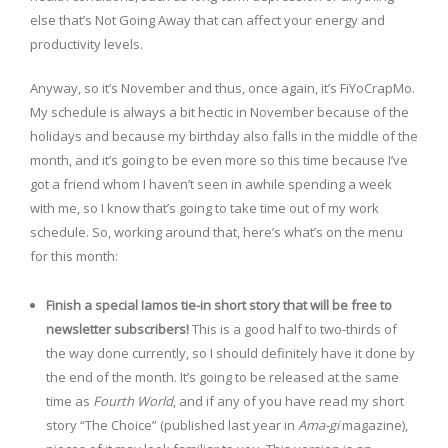
else that’s Not Going Away that can affect your energy and
productivity levels.
Anyway, so it’s November and thus, once again, it’s FiYoCrapMo.
My schedule is always a bit hectic in November because of the
holidays and because my birthday also falls in the middle of the
month, and it’s going to be even more so this time because I’ve
got a friend whom I haven’t seen in awhile spending a week
with me, so I know that’s going to take time out of my work
schedule. So, working around that, here’s what’s on the menu
for this month:
Finish a special Iamos tie-in short story that will be free to
newsletter subscribers!
This is a good half to two-thirds of
the way done currently, so I should definitely have it done by
the end of the month. It’s going to be released at the same
time as
Fourth World
, and if any of you have read my short
story “The Choice” (published last year in
Ama-gi
magazine),