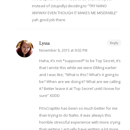
instead of (stupidly) deciding to “TRY NANO
ANYWAY EVEN THOUGH IT MAKES ME MISERABLE”
yah good job there.
Lyssa
Reply
November 8, 2015 at 9:02 PM
Haha, it’s not *supposed* to be Top Secret, it’s
that I wrote this while we were DMing earlier
and I was like, “What is this? What’s it going to
be? When are we doing it? What are we calling
it? Better leave it at ‘Top Secret’ until I know for
sure” XDDD
FiYoCrapMo has been so much better for me
than trying to do NaNo. It was always this
horrible stressful experience with more crying
than writing. I actually have written a lot more