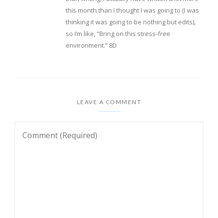
this month than I thought I was going to (I was
thinking it was going to be nothing but edits),
so I’m like, “Bring on this stress-free
environment.” 8D
LEAVE A COMMENT