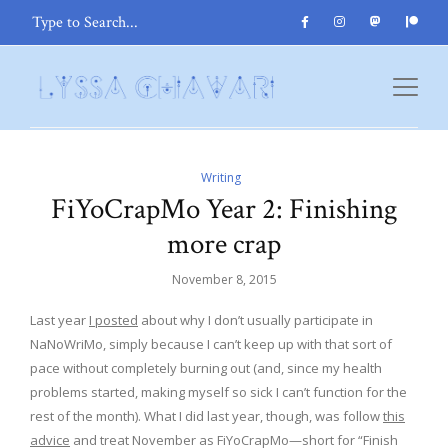
Writing
FiYoCrapMo Year 2: Finishing
more crap
November 8, 2015
Last year
I posted
about why I don’t usually participate in
NaNoWriMo, simply because I can’t keep up with that sort of
pace without completely burning out (and, since my health
problems started, making myself so sick I can’t function for the
rest of the month). What I did last year, though, was follow
this
advice
and treat November as FiYoCrapMo—short for “Finish