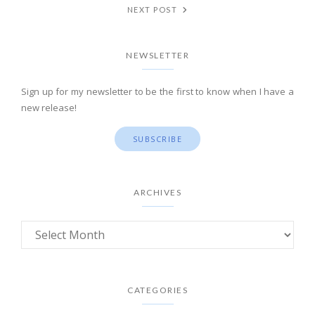
NEXT POST
NEWSLETTER
Sign up for my newsletter to be the first to know when I have a
new release!
SUBSCRIBE
ARCHIVES
CATEGORIES