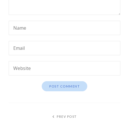
PREV POST