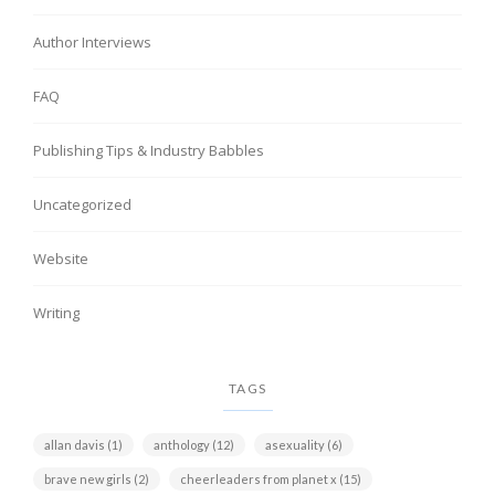
Author Interviews
FAQ
Publishing Tips & Industry Babbles
Uncategorized
Website
Writing
TAGS
allan davis
(1)
anthology
(12)
asexuality
(6)
brave new girls
(2)
cheerleaders from planet x
(15)