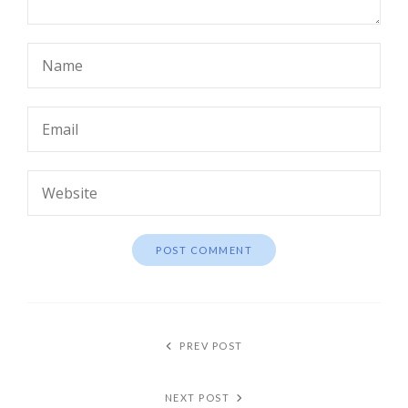
PREV POST
NEXT POST