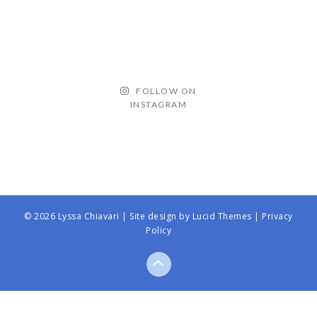
FOLLOW ON
INSTAGRAM
© 2026 Lyssa Chiavari | Site design by
Lucid Themes
|
Privacy
Policy