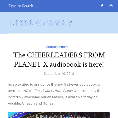
Announcements
The CHEERLEADERS FROM
PLANET X audiobook is here!
September 10, 2018
I’m so excited to announce that my first-ever audiobook is
available NOW!
Cheerleaders from Planet X
, narrated by the
incredibly awesome Adrian Mayes, is available today on
Audible, Amazon and iTunes.