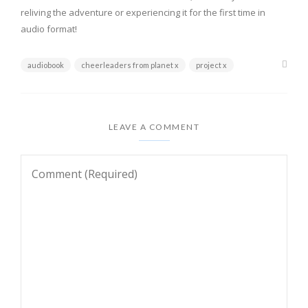
reliving the adventure or experiencing it for the first time in
audio format!
audiobook
cheerleaders from planet x
project x
LEAVE A COMMENT