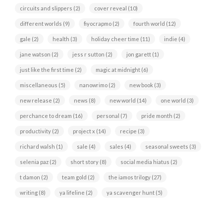
circuits and slippers
(2)
cover reveal
(10)
different worlds
(9)
fiyocrapmo
(2)
fourth world
(12)
gale
(2)
health
(3)
holiday cheer time
(11)
indie
(4)
jane watson
(2)
jess r sutton
(2)
jon garett
(1)
just like the first time
(2)
magic at midnight
(6)
miscellaneous
(5)
nanowrimo
(2)
new book
(3)
new release
(2)
news
(8)
new world
(14)
one world
(3)
perchance to dream
(16)
personal
(7)
pride month
(2)
productivity
(2)
project x
(14)
recipe
(3)
richard walsh
(1)
sale
(4)
sales
(4)
seasonal sweets
(3)
selenia paz
(2)
short story
(8)
social media hiatus
(2)
t damon
(2)
team gold
(2)
the iamos trilogy
(27)
writing
(8)
ya lifeline
(2)
ya scavenger hunt
(5)