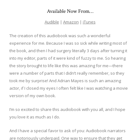
Available Now From…
Audible
|
Amazon
|
iTunes
The creation of this audiobook was such a wonderful
experience for me. Because I was so sick while writing most of
the book, and then I had surgery literally 3 days after turning it
into my editor, parts of it were kind of fuzzy to me. So hearing
the story brought to life like this was amazing for me—there
were a number of parts that I didn’t really remember, so they
took me by surprise! And Adrian Mayes is such an amazing
actor, if I closed my eyes I often felt like I was watching a movie
version of my own book.
I’m so excited to share this audiobook with you all, and I hope
you love it as much as I do.
And I have a special favor to ask of you: Audiobook narrators
are notoriously underpaid. One way to ensure that they get