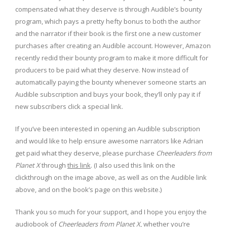
compensated what they deserve is through Audible’s bounty
program, which pays a pretty hefty bonus to both the author
and the narrator if their book is the first one a new customer
purchases after creating an Audible account. However, Amazon
recently redid their bounty program to make it more difficult for
producers to be paid what they deserve. Now instead of
automatically paying the bounty whenever someone starts an
Audible subscription and buys your book, they’ll only pay it if
new subscribers click a special link.
If you’ve been interested in opening an Audible subscription
and would like to help ensure awesome narrators like Adrian
get paid what they deserve, please purchase
Cheerleaders from
Planet X
through
this link
. (I also used this link on the
clickthrough on the image above, as well as on the Audible link
above, and on the book’s page on this website.)
Thank you so much for your support, and I hope you enjoy the
audiobook of
Cheerleaders from Planet X
, whether you’re