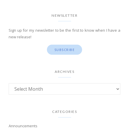
NEWSLETTER
Sign up for my newsletter to be the first to know when I have a
new release!
SUBSCRIBE
ARCHIVES
CATEGORIES
Announcements